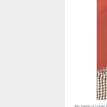
My name is Lucas 