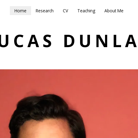
Home
Research
CV
Teaching
About Me
UCAS DUNL