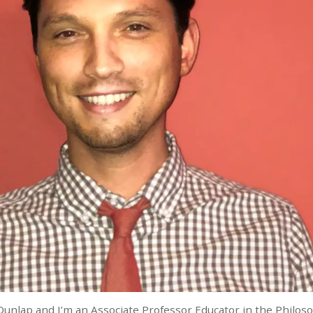
Dunlap and I’m an Associate Professor Educator in the Philo