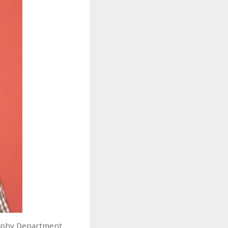
sophy Department